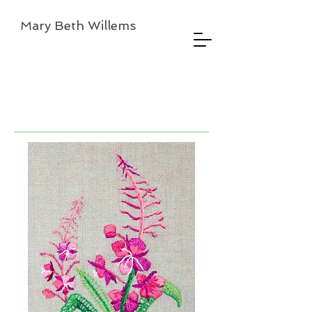
Mary Beth Willems